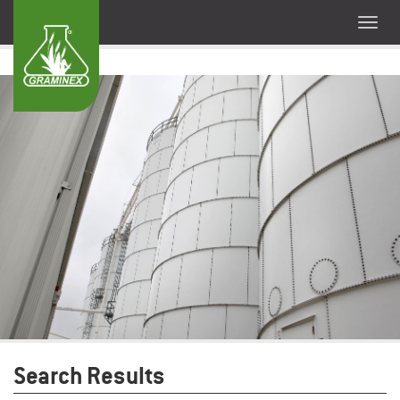
Search Results