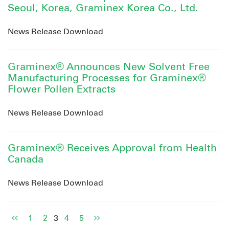
Seoul, Korea, Graminex Korea Co., Ltd.
News Release Download
Graminex® Announces New Solvent Free
Manufacturing Processes for Graminex®
Flower Pollen Extracts
News Release Download
Graminex® Receives Approval from Health
Canada
News Release Download
1
2
3
4
5