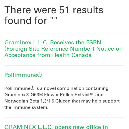
There were 51 results
found for ""
Graminex L.L.C. Receives the FSRN
(Foreign Site Reference Number) Notice of
Acceptance from Health Canada
Pollimmune®
Pollimmune® is a novel combination containing
Graminex® G63® Flower Pollen Extract™ and
Norwegian Beta 1,3/1,6 Glucan that may help support
the immune system.
GRAMINEX L.L.C. opens new office in