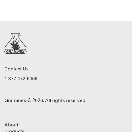
Contact Us
1-877-472-6469
Graminex © 2026. All rights reserved.
About
Products