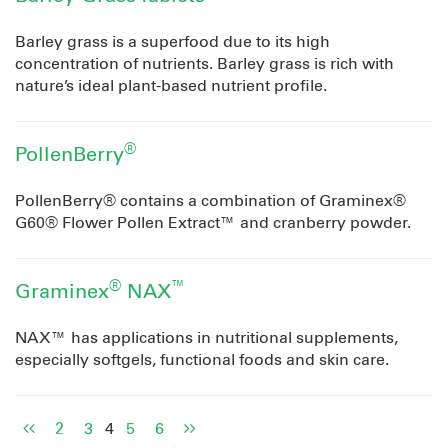
Barley grass is a superfood due to its high
concentration of nutrients. Barley grass is rich with
nature’s ideal plant-based nutrient profile.
®
PollenBerry
PollenBerry® contains a combination of Graminex®
G60® Flower Pollen Extract™ and cranberry powder.
®
™
Graminex
NAX
NAX™ has applications in nutritional supplements,
especially softgels, functional foods and skin care.
2
3
4
5
6