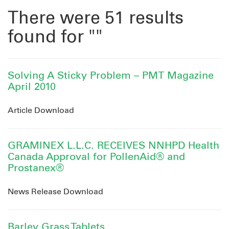
There were 51 results
found for ""
Solving A Sticky Problem – PMT Magazine
April 2010
Article Download
GRAMINEX L.L.C. RECEIVES NNHPD Health
Canada Approval for PollenAid® and
Prostanex®
News Release Download
Barley Grass Tablets