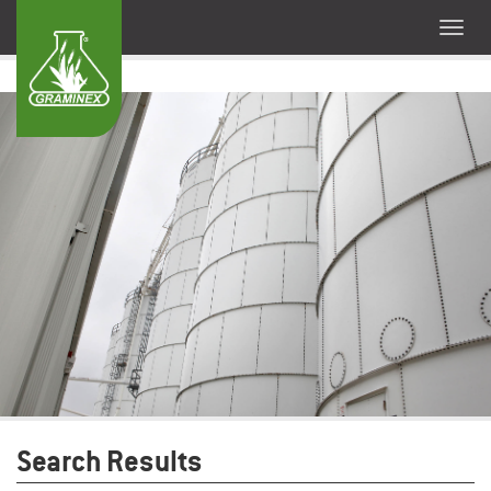
Search Results