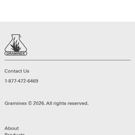
Contact Us
1-877-472-6469
Graminex © 2026. All rights reserved.
About