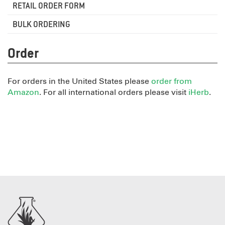
RETAIL ORDER FORM
BULK ORDERING
Order
For orders in the United States please
order from
Amazon
. For all international orders please visit
iHerb
.