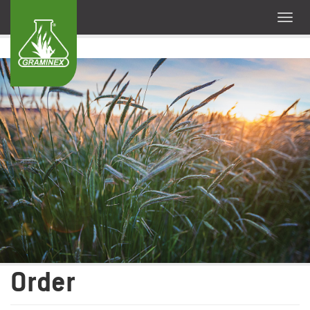
Order