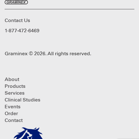
Contact Us
1-877-472-6469
Graminex © 2026. All rights reserved.
About
Products
Services
Clinical Studies
Events
Order
Contact