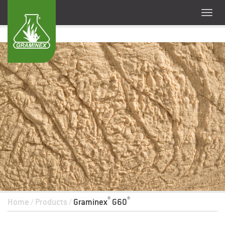
®
®
Home
/
Products
/
Graminex
G60