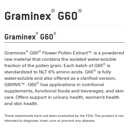
®
®
Graminex
G60
®
®
Graminex
G60
®
®
Graminex
G60
Flower Pollen Extract™ is a powdered
raw material that contains the isolated water-soluble
®
fraction of the pollen grain. Each batch of G60
is
®
standardized to NLT 6% amino acids. G60
is fully
water-soluble and also offered as a clarified version,
®
G60WS™. G60
has applications in nutritional
supplements, functional foods and beverages, and skin
care. Offers support in urinary health, women’s health
and skin health.
These statements have not been evaluated by the FDA. This product is not
intended to diagnose, treat, cure or prevent any disease.