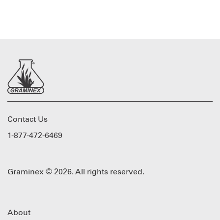
Contact Us
1-877-472-6469
Graminex © 2026. All rights reserved.
About