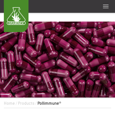
Home
/
Products
/
Pollimmune®