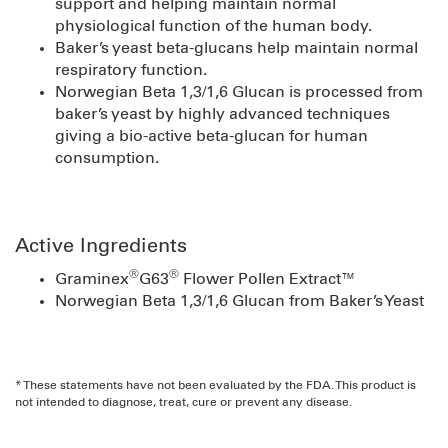
support and helping maintain normal
physiological function of the human body.
Baker’s yeast beta-glucans help maintain normal
respiratory function.
Norwegian Beta 1,3/1,6 Glucan is processed from
baker’s yeast by highly advanced techniques
giving a bio-active beta-glucan for human
consumption.
Active Ingredients
®
®
Graminex
G63
Flower Pollen Extract™
Norwegian Beta 1,3/1,6 Glucan from Baker’s Yeast
* These statements have not been evaluated by the FDA. This product is
not intended to diagnose, treat, cure or prevent any disease.