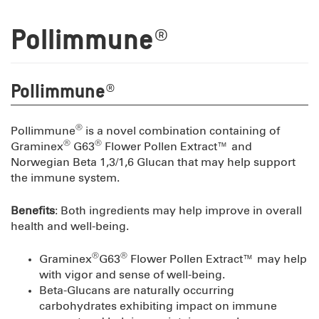
Pollimmune®
Pollimmune®
®
Pollimmune
is a novel combination containing of
®
®
Graminex
G63
Flower Pollen Extract™ and
Norwegian Beta 1,3/1,6 Glucan that may help support
the immune system.
Benefits
: Both ingredients may help improve in overall
health and well-being.
®
®
Graminex
G63
Flower Pollen Extract™ may help
with vigor and sense of well-being.
Beta-Glucans are naturally occurring
carbohydrates exhibiting impact on immune