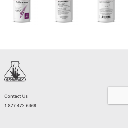
Contact Us
1-877-472-6469
Graminex © 2026. All rights reserved.