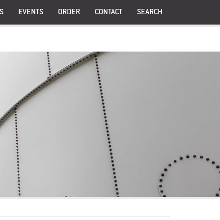
S
EVENTS
ORDER
CONTACT
SEARCH
®
PollenAid
®
Prostanex
®
PollenBerry
®
 Meno
Pollimmune
UI
Greens Tablets