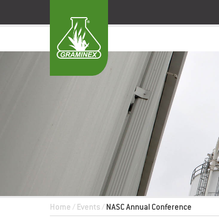
Home
/
Events
/
NASC Annual Conference