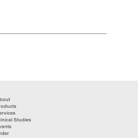
bout
roducts
ervices
linical Studies
vents
rder