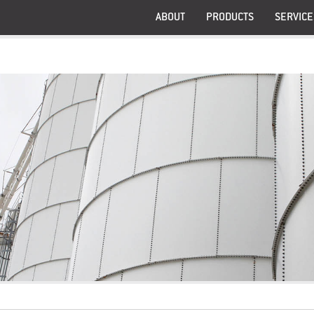
ABOUT
PRODUCTS
SERVICE
®
®
Graminex
G63
®
®
Graminex
G60
®
™
Graminex
NAX
Graminex® RCT Fem™
Graminex® RCT Fem™ 
Pangenine®