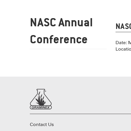
NASC Annual
NASC
Conference
Date: 
Locati
Contact Us