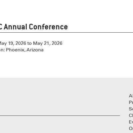
 Annual Conference
May 19, 2026 to May 21, 2026
on: Phoenix, Arizona
A
P
S
C
E
O