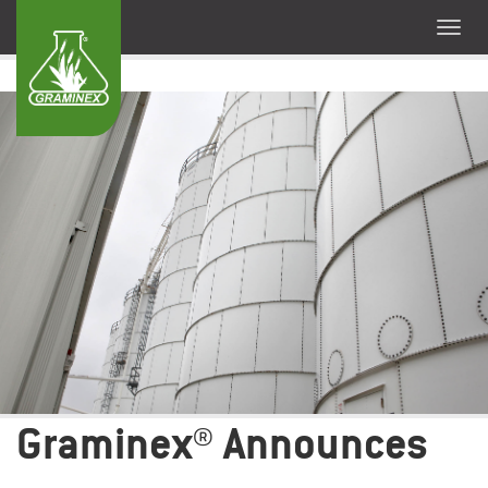
Graminex® Announces