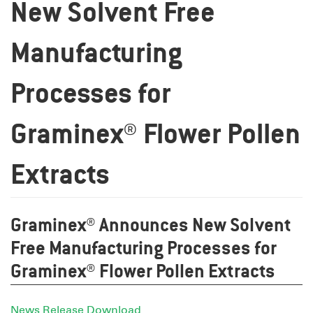
New Solvent Free
Manufacturing
Processes for
Graminex® Flower Pollen
Extracts
Graminex® Announces New Solvent
Free Manufacturing Processes for
Graminex® Flower Pollen Extracts
News Release Download