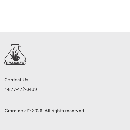
Contact Us
1-877-472-6469
Graminex © 2026. All rights reserved.